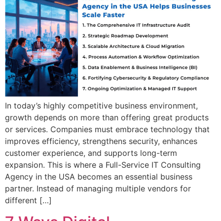
In today’s highly competitive business environment,
growth depends on more than offering great products
or services. Companies must embrace technology that
improves efficiency, strengthens security, enhances
customer experience, and supports long-term
expansion. This is where a Full-Service IT Consulting
Agency in the USA becomes an essential business
partner. Instead of managing multiple vendors for
different […]