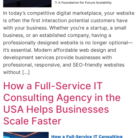
In today’s competitive digital marketplace, your website
is often the first interaction potential customers have
with your business. Whether you’re a startup, a small
business, or an established company, having a
professionally designed website is no longer optional—
it’s essential. Modern affordable web design and
development services provide businesses with
professional, responsive, and SEO-friendly websites
without […]
How a Full-Service IT
Consulting Agency in the
USA Helps Businesses
Scale Faster