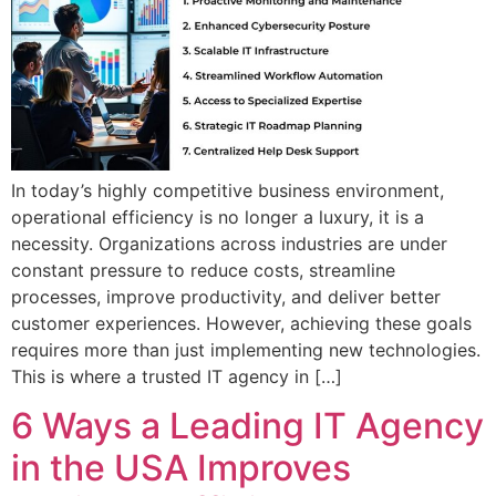
In today’s highly competitive business environment,
operational efficiency is no longer a luxury, it is a
necessity. Organizations across industries are under
constant pressure to reduce costs, streamline
processes, improve productivity, and deliver better
customer experiences. However, achieving these goals
requires more than just implementing new technologies.
This is where a trusted IT agency in […]
6 Ways a Leading IT Agency
in the USA Improves