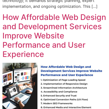
technology; it demands strategic planning, expert
implementation, and ongoing optimization. This […]
How Affordable Web Design
and Development Services
Improve Website
Performance and User
Experience