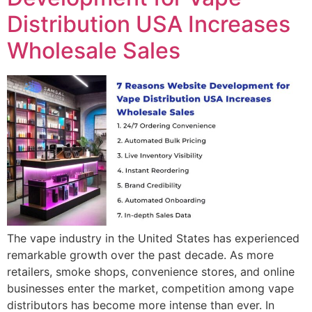
Distribution USA Increases
Wholesale Sales
The vape industry in the United States has experienced
remarkable growth over the past decade. As more
retailers, smoke shops, convenience stores, and online
businesses enter the market, competition among vape
distributors has become more intense than ever. In