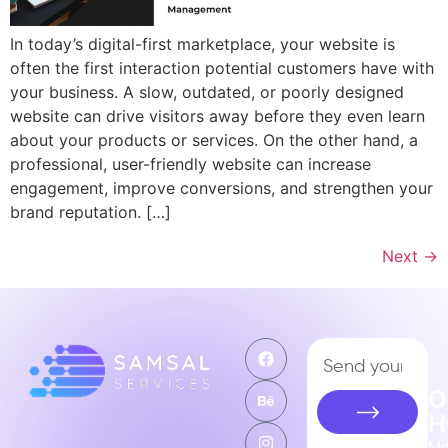
In today’s digital-first marketplace, your website is
often the first interaction potential customers have with
your business. A slow, outdated, or poorly designed
website can drive visitors away before they even learn
about your products or services. On the other hand, a
professional, user-friendly website can increase
engagement, improve conversions, and strengthen your
brand reputation. […]
Next
→
O
H
M