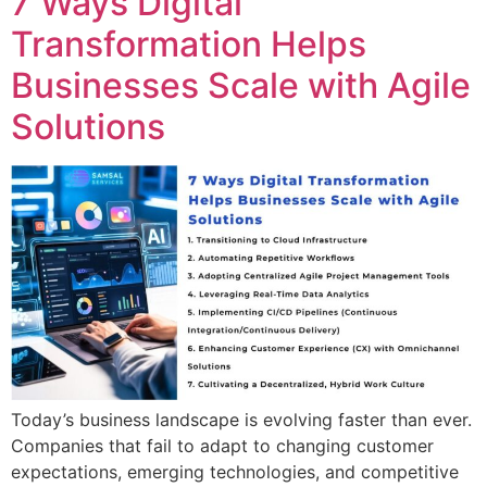
7 Ways Digital
Transformation Helps
Businesses Scale with Agile
Solutions
Today’s business landscape is evolving faster than ever.
Companies that fail to adapt to changing customer
expectations, emerging technologies, and competitive