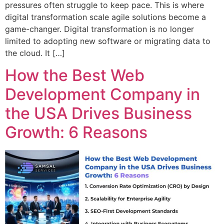
pressures often struggle to keep pace. This is where
digital transformation scale agile solutions become a
game-changer. Digital transformation is no longer
limited to adopting new software or migrating data to
the cloud. It […]
How the Best Web
Development Company in
the USA Drives Business
Growth: 6 Reasons