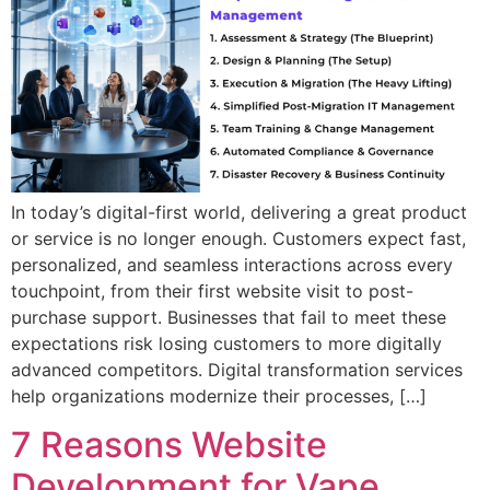
In today’s digital-first world, delivering a great product
or service is no longer enough. Customers expect fast,
personalized, and seamless interactions across every
touchpoint, from their first website visit to post-
purchase support. Businesses that fail to meet these
expectations risk losing customers to more digitally
advanced competitors. Digital transformation services
help organizations modernize their processes, […]
7 Reasons Website
Development for Vape