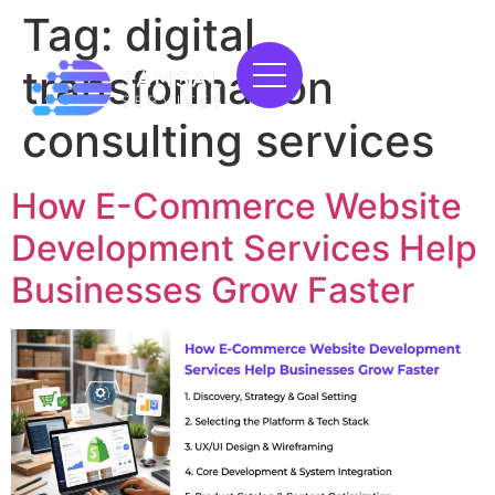
Tag:
digital
transformation
consulting services
How E-Commerce Website
Development Services Help
Businesses Grow Faster