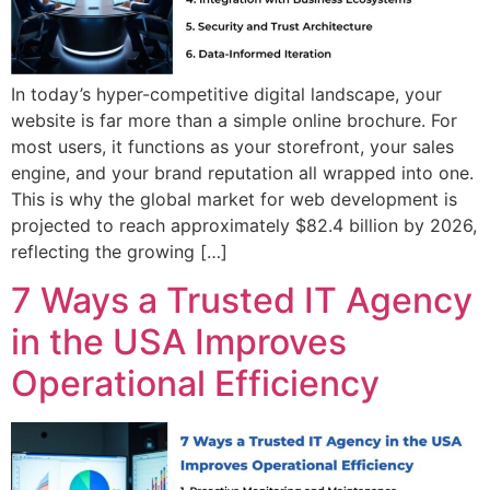
In today’s hyper-competitive digital landscape, your
website is far more than a simple online brochure. For
most users, it functions as your storefront, your sales
engine, and your brand reputation all wrapped into one.
This is why the global market for web development is
projected to reach approximately $82.4 billion by 2026,
reflecting the growing […]
7 Ways a Trusted IT Agency
in the USA Improves
Operational Efficiency