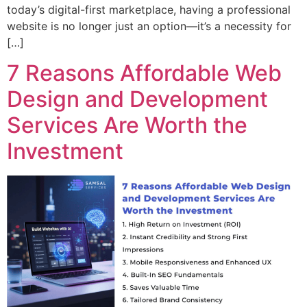
today’s digital-first marketplace, having a professional
website is no longer just an option—it’s a necessity for
[…]
7 Reasons Affordable Web
Design and Development
Services Are Worth the
Investment