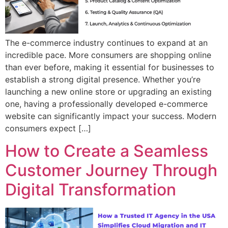
The e-commerce industry continues to expand at an
incredible pace. More consumers are shopping online
than ever before, making it essential for businesses to
establish a strong digital presence. Whether you’re
launching a new online store or upgrading an existing
one, having a professionally developed e-commerce
website can significantly impact your success. Modern
consumers expect […]
How to Create a Seamless
Customer Journey Through
Digital Transformation