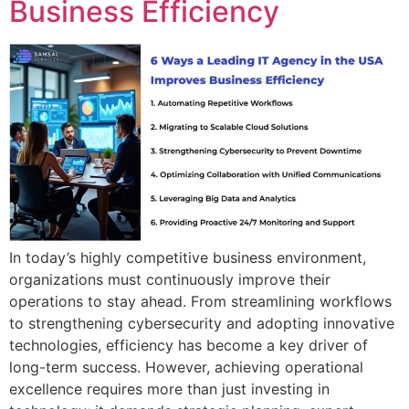
Business Efficiency
In today’s highly competitive business environment,
organizations must continuously improve their
operations to stay ahead. From streamlining workflows
to strengthening cybersecurity and adopting innovative
technologies, efficiency has become a key driver of
long-term success. However, achieving operational
excellence requires more than just investing in