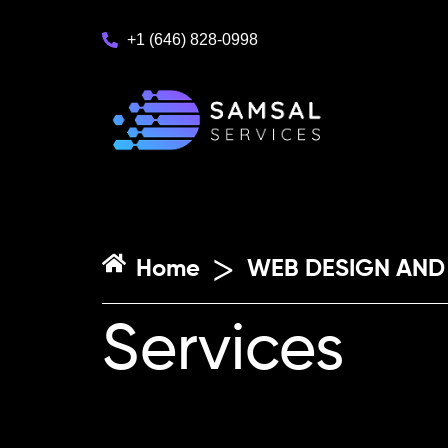
+1 (646) 828-0998
>
Home
WEB DESIGN AND
Services