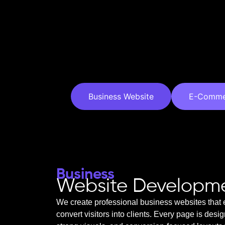
Business Website
E-Comme
Business
Website Developm
We create professional business websites that 
convert visitors into clients. Every page is desi