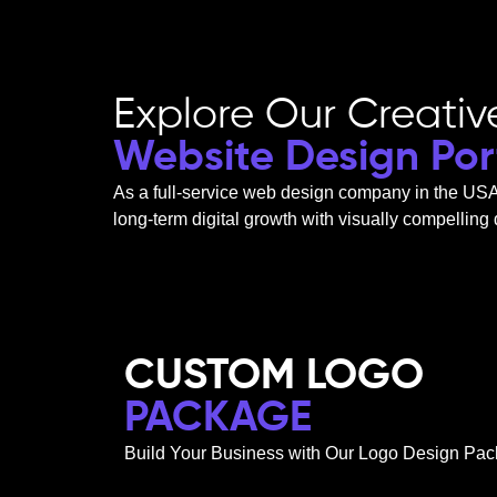
Explore Our Creativ
Website Design Port
As a
full-service web design company in the US
long-term digital growth with visually compelling
CUSTOM LOGO
PACKAGE
Build Your Business with Our Logo Design Pac