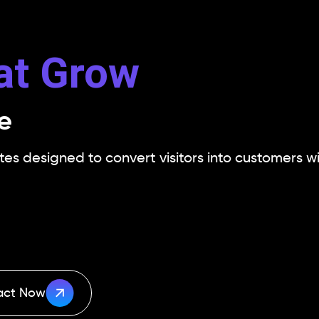
at Grow
e
s designed to convert visitors into customers wi
act Now