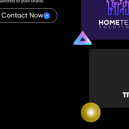
ailored to your brand.
Contact Now