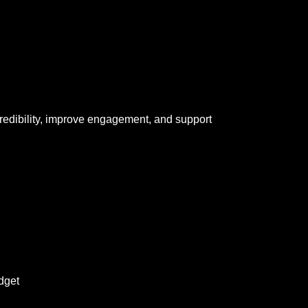
redibility, improve engagement, and support
dget