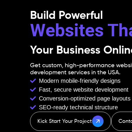
Build Powerful
Websites Th
Your Business Onlin
Get custom, high-performance website
development services in the USA.
Modern mobile-friendly designs
Fast, secure website development
Conversion-optimized page layouts
SEO-ready technical structure
Kick Start Your Project
Cont