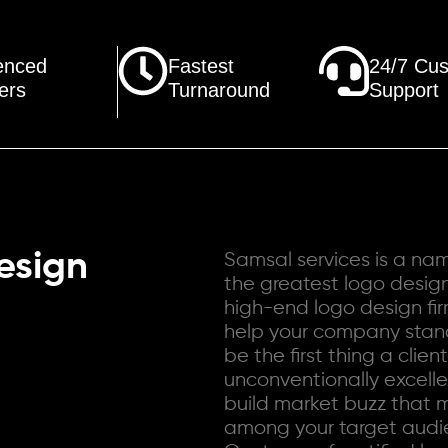
enced
Fastest
24/7 Cu
ers
Turnaround
Support
esign
Samsal services is a n
the greatest logo desig
high-end logo design fi
help your company stand
be the first thing a clien
unconventionally excellen
build market buzz that 
among your target audie