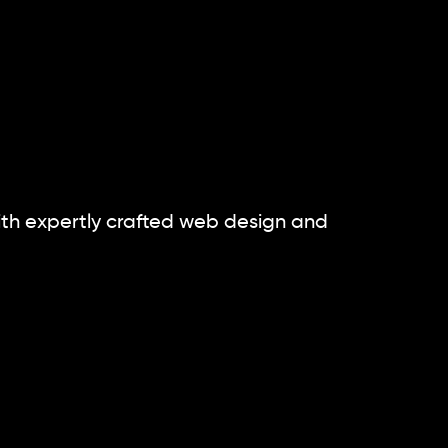
th expertly crafted
web design and