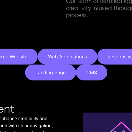
Our team of certified lo
creativity infused thro
process.
rce Website
Web Applications
Responsiv
Landing Page
CMS
ent
enhance credibility and
gned with clear navigation,