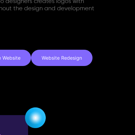
go designers creates logos with
ughout the design and development
e Website
Website Redesign