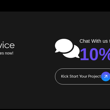
Chat With us t
vice
10
ves now!
Kick Start Your Project