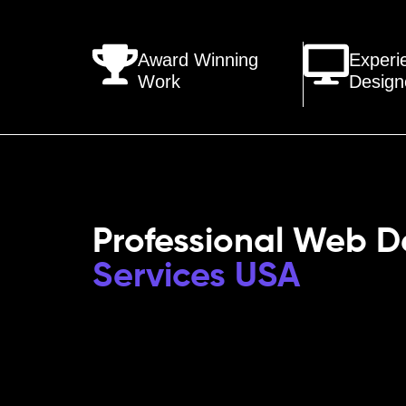
Award Winning
Experi
Work
Design
Professional Web D
Services USA