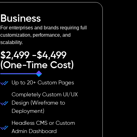
Business
For enterprises and brands requiring full
customization, performance, and
scalability.
$2,499 -$4,499
(One-Time Cost)
Up to 20+ Custom Pages
Completely Custom UI/UX
Design (Wireframe to
Deployment)
Headless CMS or Custom
Admin Dashboard