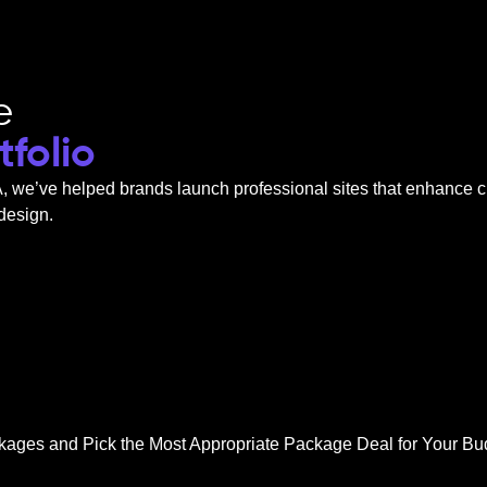
e
folio
A
, we’ve helped brands launch professional sites that enhance c
 design.
kages and Pick the Most Appropriate Package Deal for Your Bu