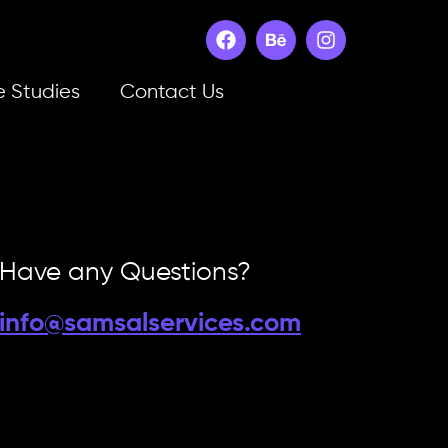
 Studies
Contact Us
Have any Questions?
info@samsalservices.com