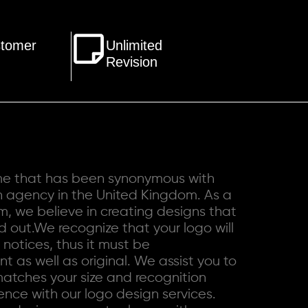
stomer
Unlimited
Revision
ame that has been synonymous with
n agency in the United Kingdom. As a
rm
, we believe in creating designs that
 out.We recognize that your logo will
t notices, thus it must be
t as well as original. We assist you to
matches your size and recognition
nce with our logo design services.