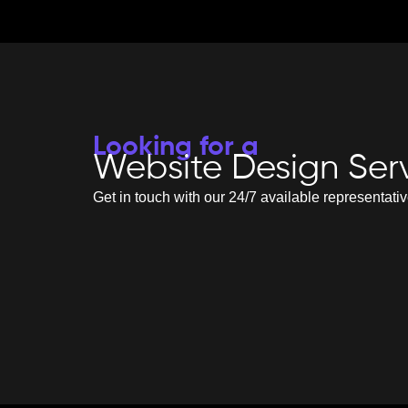
Looking for a
Website Design Ser
Get in touch with our 24/7 available representati