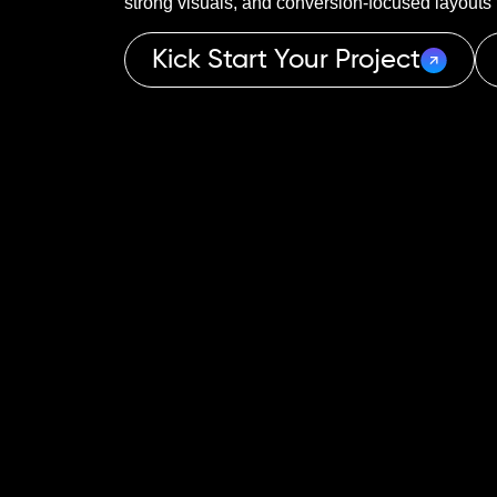
strong visuals, and conversion-focused layouts t
Kick Start Your Project