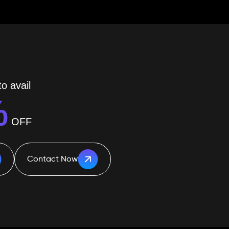
o avail
%
OFF
Contact Now