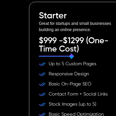
Starter
Great for startups and small businesses
building an online presence.
$999 -$1299 (One-
Time Cost)
Up to 5 Custom Pages
Responsive Design
Basic On-Page SEO
Contact Form + Social Links
Stock Images (up to 5)
Basic Speed Optimization