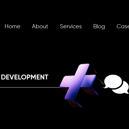
Home
About
Services
Blog
Case
 DEVELOPMENT