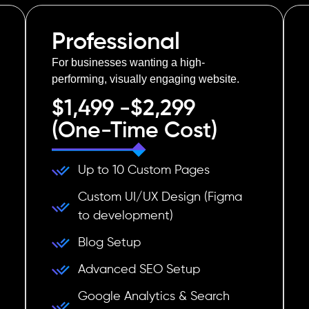
Professional
For businesses wanting a high-
performing, visually engaging website.
$1,499 -$2,299
(One-Time Cost)
Up to 10 Custom Pages
Custom UI/UX Design (Figma
to development)
Blog Setup
Advanced SEO Setup
Google Analytics & Search