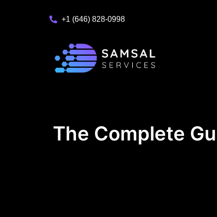
+1 (646) 828-0998
The Complete Gu