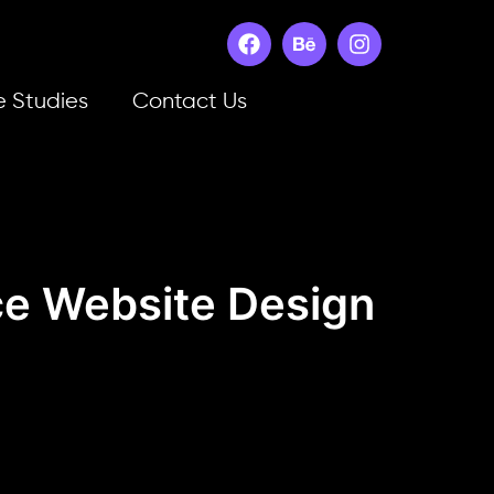
 Studies
Contact Us
e Website Design