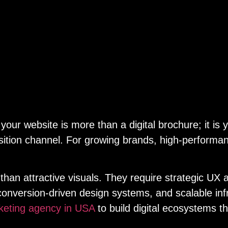
 your website is more than a digital brochure; it i
ition channel. For growing brands, high-performance
han attractive visuals. They require strategic UX 
onversion-driven design systems, and scalable inf
keting agency in USA
to build digital ecosystems t