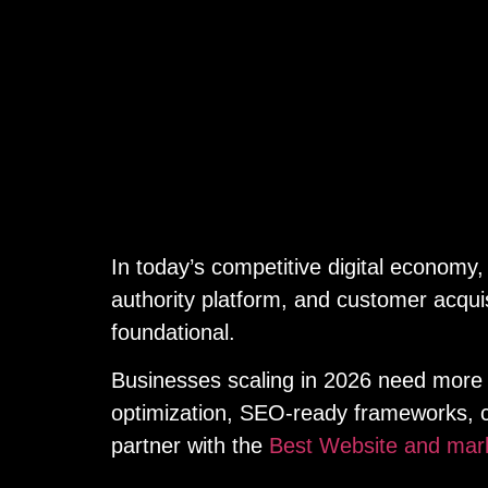
In today’s competitive digital economy,
authority platform, and customer acquis
foundational.
Businesses scaling in 2026 need more t
optimization, SEO-ready frameworks, c
partner with the
Best Website and mar