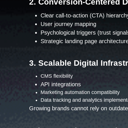
2. Conversion-Centered 
Clear call-to-action (CTA) hierarch
User journey mapping
Psychological triggers (trust signal
Strategic landing page architectur
3. Scalable Digital Infrast
CMS flexibility
API integrations
Marketing automation compatibility
Data tracking and analytics implement
Growing brands cannot rely on outdate