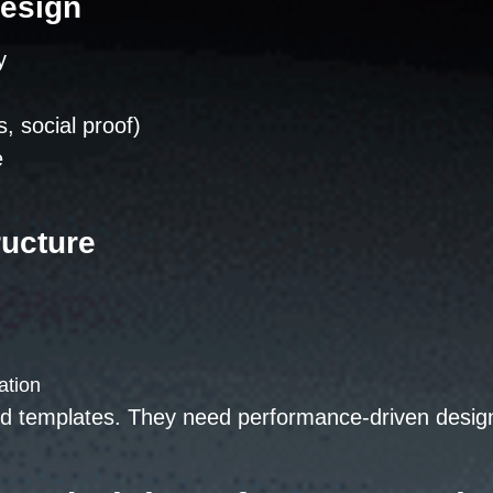
Design
y
s, social proof)
e
ructure
ation
d templates. They need performance-driven design b