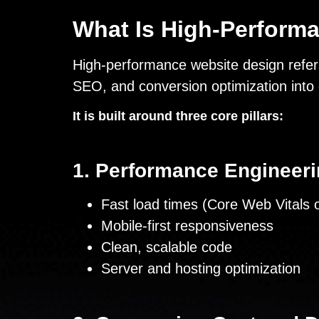
What Is High-Perform
High-performance website design refers
SEO, and conversion optimization into 
It is built around three core pillars:
1. Performance Engineer
Fast load times (Core Web Vitals o
Mobile-first responsiveness
Clean, scalable code
Server and hosting optimization