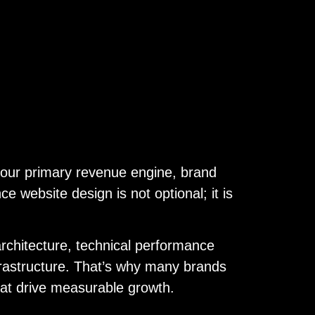
s your primary revenue engine, brand
 website design is not optional; it is
architecture, technical performance
rastructure. That’s why many brands
hat drive measurable growth.