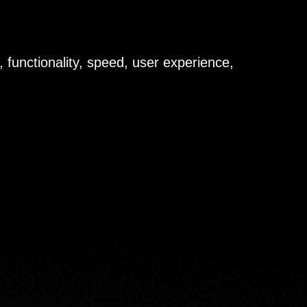
 functionality, speed, user experience,