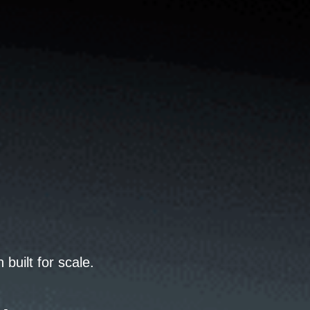
uilt for scale.