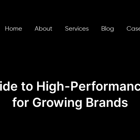
Home
About
Services
Blog
Case
ide to High-Performanc
for Growing Brands