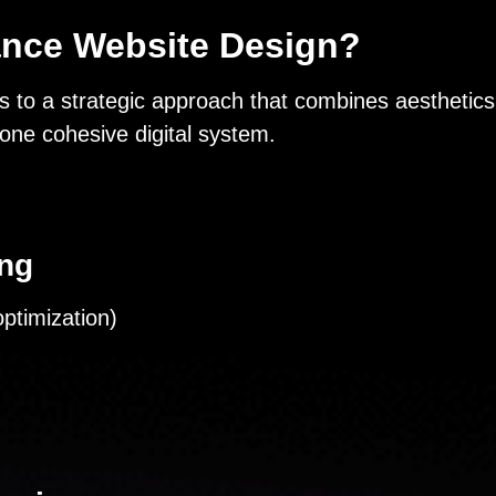
ance Website Design?
 to a strategic approach that combines aesthetics,
one cohesive digital system.
ing
ptimization)