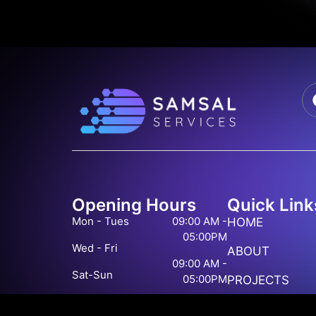
Opening Hours
Quick Link
Mon - Tues
09:00 AM -
HOME
05:00PM
Wed - Fri
ABOUT
09:00 AM -
Sat-Sun
05:00PM
PROJECTS
Closed
BLOG