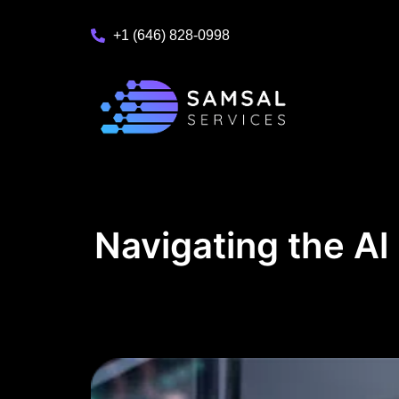
+1 (646) 828-0998
Navigating the Al