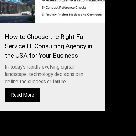
How to Choose the Right Full-
Service IT Consulting Agency in
the USA for Your Business
In today’s rapidly evolving digital
landscape, technology decisions can
define the success or failure...
Read More