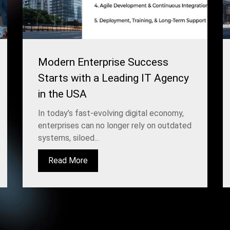
Modern Enterprise Success
Starts with a Leading IT Agency
in the USA
In today’s fast-evolving digital economy,
enterprises can no longer rely on outdated
systems, siloed...
Read More