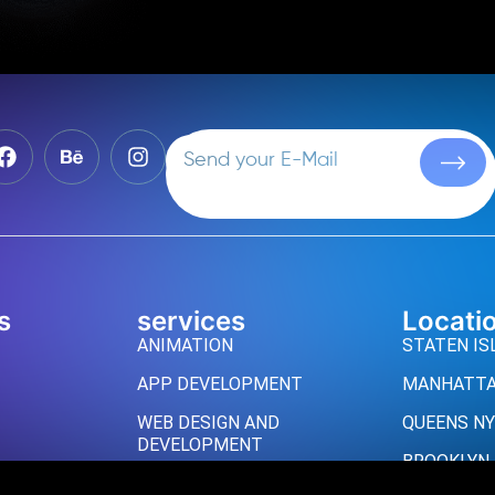
s
services
Locati
ANIMATION
STATEN IS
APP DEVELOPMENT
MANHATTA
WEB DESIGN AND
QUEENS NY
DEVELOPMENT
BROOKLYN
UI/UX DESIGN