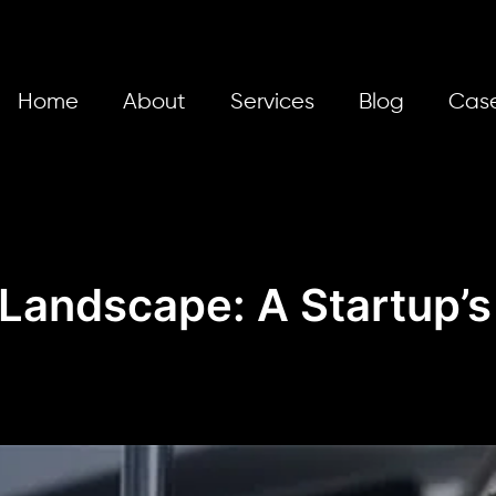
Home
About
Services
Blog
Case
 Landscape: A Startup’