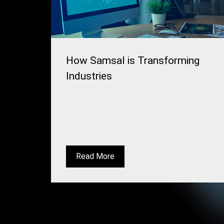
How Samsal is Transforming
Industries
Read More