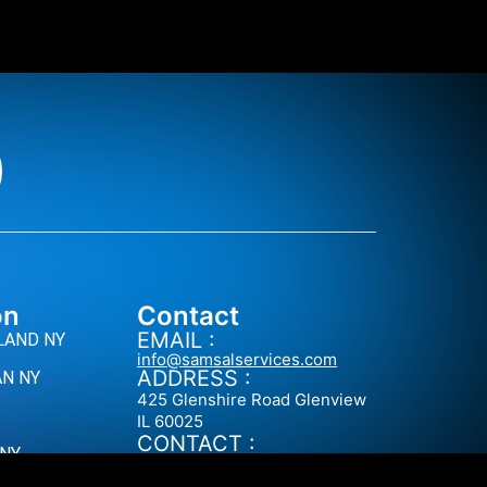
on
Contact
EMAIL :
LAND NY
info@samsalservices.com
ADDRESS :
N NY
425 Glenshire Road Glenview
IL 60025
CONTACT :
 NY
+1 (646) 828-0998