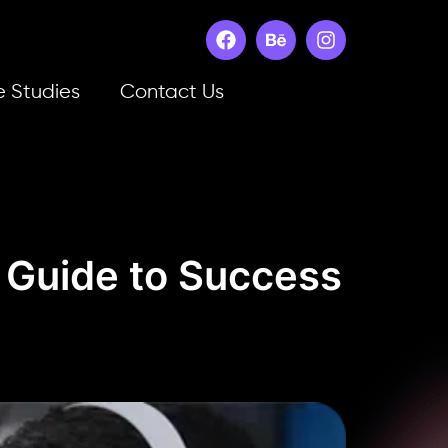
 Studies
Contact Us
s Guide to Success