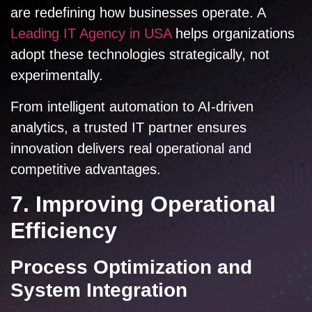
are redefining how businesses operate. A
Leading IT Agency in USA
helps organizations
adopt these technologies strategically, not
experimentally.
From intelligent automation to AI-driven
analytics, a trusted IT partner ensures
innovation delivers real operational and
competitive advantages.
7. Improving Operational
Efficiency
Process Optimization and
System Integration