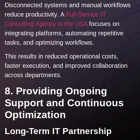
Disconnected systems and manual workflows
reduce productivity. A
Full-Service IT
Consulting Agency in the USA
focuses on
integrating platforms, automating repetitive
tasks, and optimizing workflows.
This results in reduced operational costs,
faster execution, and improved collaboration
across departments.
8. Providing Ongoing
Support and Continuous
Optimization
Long-Term IT Partnership