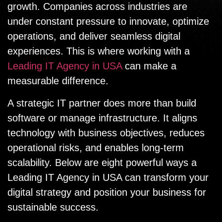
growth. Companies across industries are
under constant pressure to innovate, optimize
operations, and deliver seamless digital
experiences. This is where working with a
Leading IT Agency in USA
can make a
measurable difference.
A strategic IT partner does more than build
software or manage infrastructure. It aligns
technology with business objectives, reduces
operational risks, and enables long-term
scalability. Below are eight powerful ways a
Leading IT Agency in USA can transform your
digital strategy and position your business for
sustainable success.