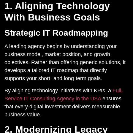
1. Aligning Technology
With Business Goals
Strategic IT Roadmapping
A leading agency begins by understanding your
business model, market position, and growth
objectives. Rather than offering generic solutions, it
develops a tailored IT roadmap that directly
supports your short- and long-term goals.
By aligning technology initiatives with KPIs, a
Full-
Service IT Consulting Agency in the USA
ensures
that every digital investment delivers measurable
business value.
2. Modernizing Legacy