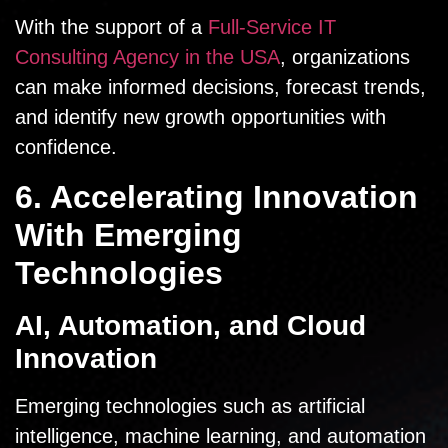
With the support of a
Full-Service IT
Consulting Agency in the USA
, organizations
can make informed decisions, forecast trends,
and identify new growth opportunities with
confidence.
6. Accelerating Innovation
With Emerging
Technologies
AI, Automation, and Cloud
Innovation
Emerging technologies such as artificial
intelligence, machine learning, and automation