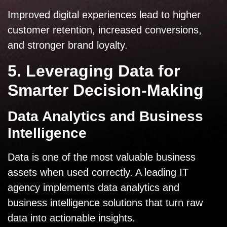
Improved digital experiences lead to higher
customer retention, increased conversions,
and stronger brand loyalty.
5. Leveraging Data for
Smarter Decision-Making
Data Analytics and Business
Intelligence
Data is one of the most valuable business
assets when used correctly. A leading IT
agency implements data analytics and
business intelligence solutions that turn raw
data into actionable insights.