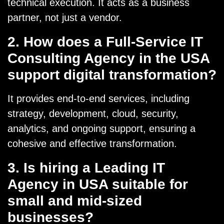
technical execution. It acts as a business
partner, not just a vendor.
2. How does a Full-Service IT
Consulting Agency in the USA
support digital transformation?
It provides end-to-end services, including
strategy, development, cloud, security,
analytics, and ongoing support, ensuring a
cohesive and effective transformation.
3. Is hiring a Leading IT
Agency in USA suitable for
small and mid-sized
businesses?