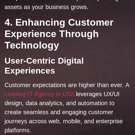
assets as your business grows.
4. Enhancing Customer
Experience Through
Technology
User-Centric Digital
Experiences
Customer expectations are higher than ever. A
Leading IT Agency in USA
leverages UX/UI
design, data analytics, and automation to
create seamless and engaging customer
journeys across web, mobile, and enterprise
platforms.