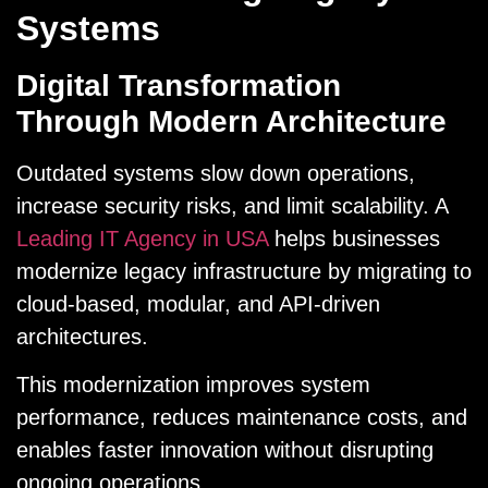
Systems
Digital Transformation
Through Modern Architecture
Outdated systems slow down operations,
increase security risks, and limit scalability. A
Leading IT Agency in USA
helps businesses
modernize legacy infrastructure by migrating to
cloud-based, modular, and API-driven
architectures.
This modernization improves system
performance, reduces maintenance costs, and
enables faster innovation without disrupting
ongoing operations.