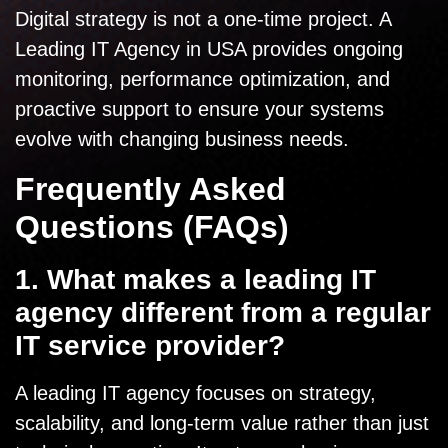
Digital strategy is not a one-time project. A
Leading IT Agency in USA provides ongoing
monitoring, performance optimization, and
proactive support to ensure your systems
evolve with changing business needs.
Frequently Asked
Questions (FAQs)
1. What makes a leading IT
agency different from a regular
IT service provider?
A leading IT agency focuses on strategy,
scalability, and long-term value rather than just