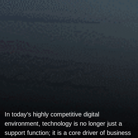
In today’s highly competitive digital
environment, technology is no longer just a
support function; it is a core driver of business