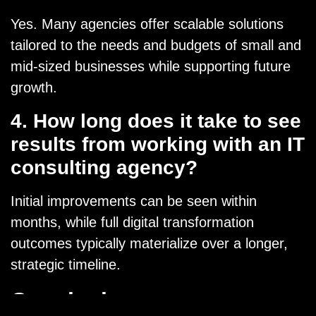
Yes. Many agencies offer scalable solutions
tailored to the needs and budgets of small and
mid-sized businesses while supporting future
growth.
4. How long does it take to see
results from working with an IT
consulting agency?
Initial improvements can be seen within
months, while full digital transformation
outcomes typically materialize over a longer,
strategic timeline.
Conclusion