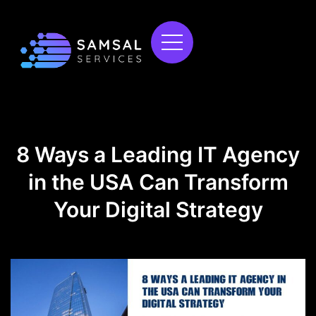
8 Ways a Leading IT Agency
in the USA Can Transform
Your Digital Strategy