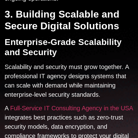
3. Building Scalable and
Secure Digital Solutions
Enterprise-Grade Scalability
and Security
Scalability and security must grow together. A
professional IT agency designs systems that
can scale with demand while maintaining
enterprise-level security standards.
A
Full-Service IT Consulting Agency in the USA
integrates best practices such as zero-trust
security models, data encryption, and
compliance frameworks to protect your digital