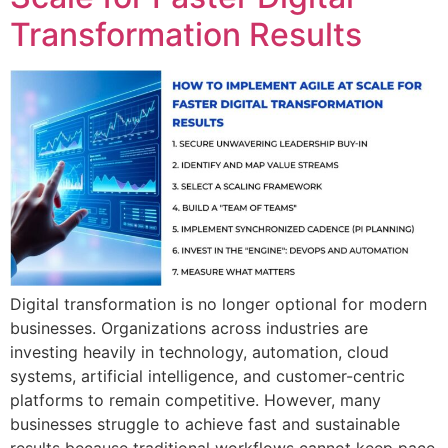
Transformation Results
Digital transformation is no longer optional for modern
businesses. Organizations across industries are
investing heavily in technology, automation, cloud
systems, artificial intelligence, and customer-centric
platforms to remain competitive. However, many
businesses struggle to achieve fast and sustainable
results because traditional workflows cannot keep pace