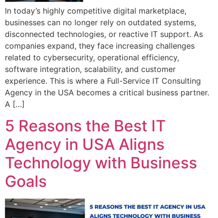
In today’s highly competitive digital marketplace,
businesses can no longer rely on outdated systems,
disconnected technologies, or reactive IT support. As
companies expand, they face increasing challenges
related to cybersecurity, operational efficiency,
software integration, scalability, and customer
experience. This is where a Full-Service IT Consulting
Agency in the USA becomes a critical business partner.
A […]
5 Reasons the Best IT
Agency in USA Aligns
Technology with Business
Goals