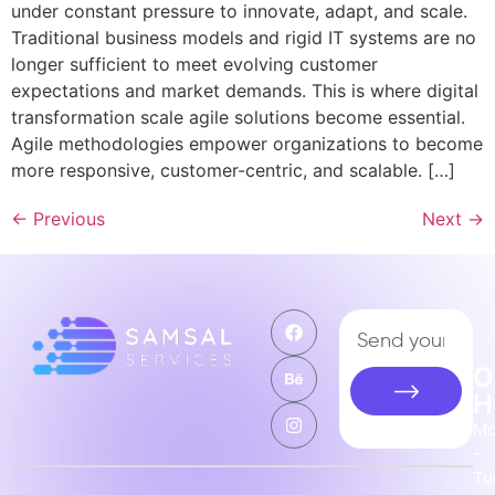
under constant pressure to innovate, adapt, and scale.
Traditional business models and rigid IT systems are no
longer sufficient to meet evolving customer
expectations and market demands. This is where digital
transformation scale agile solutions become essential.
Agile methodologies empower organizations to become
more responsive, customer-centric, and scalable. […]
←
Previous
Next
→
O
H
M
-
Tu