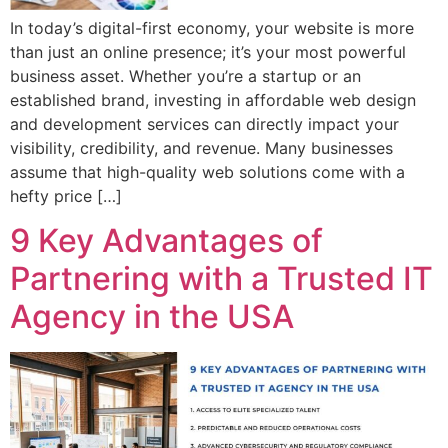
In today’s digital-first economy, your website is more
than just an online presence; it’s your most powerful
business asset. Whether you’re a startup or an
established brand, investing in affordable web design
and development services can directly impact your
visibility, credibility, and revenue. Many businesses
assume that high-quality web solutions come with a
hefty price […]
9 Key Advantages of
Partnering with a Trusted IT
Agency in the USA