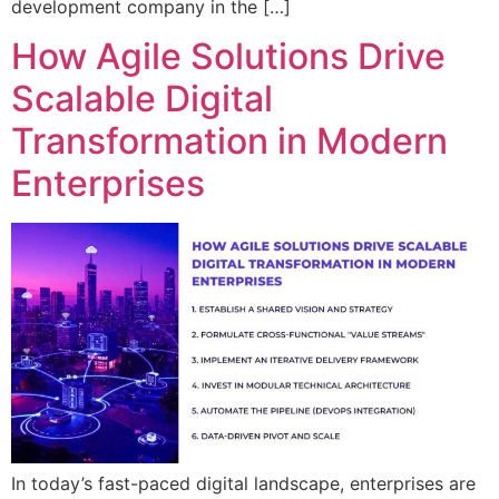
development company in the […]
How Agile Solutions Drive
Scalable Digital
Transformation in Modern
Enterprises
In today’s fast-paced digital landscape, enterprises are