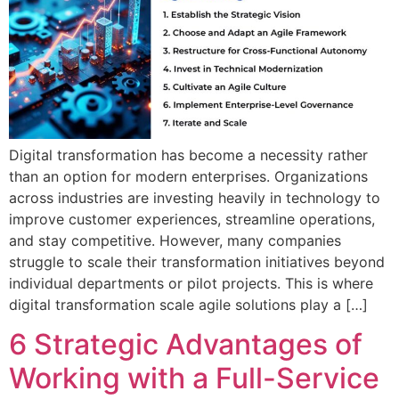
Digital transformation has become a necessity rather
than an option for modern enterprises. Organizations
across industries are investing heavily in technology to
improve customer experiences, streamline operations,
and stay competitive. However, many companies
struggle to scale their transformation initiatives beyond
individual departments or pilot projects. This is where
digital transformation scale agile solutions play a […]
6 Strategic Advantages of
Working with a Full-Service