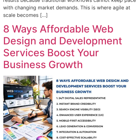
with changing market demands. This is where agile at
scale becomes […]
8 Ways Affordable Web
Design and Development
Services Boost Your
Business Growth