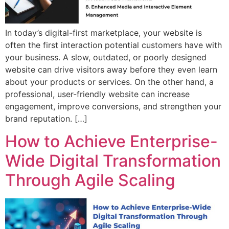
In today’s digital-first marketplace, your website is
often the first interaction potential customers have with
your business. A slow, outdated, or poorly designed
website can drive visitors away before they even learn
about your products or services. On the other hand, a
professional, user-friendly website can increase
engagement, improve conversions, and strengthen your
brand reputation. […]
How to Achieve Enterprise-
Wide Digital Transformation
Through Agile Scaling