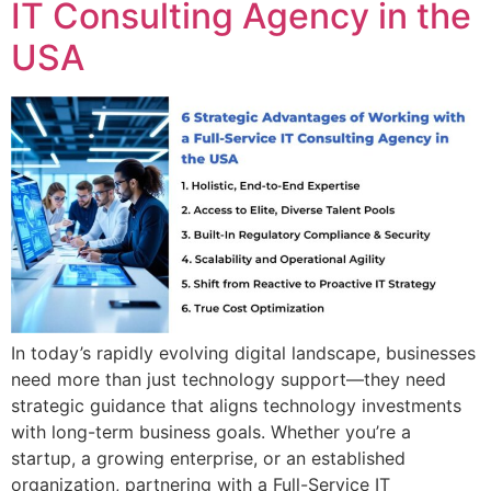
IT Consulting Agency in the
USA
In today’s rapidly evolving digital landscape, businesses
need more than just technology support—they need
strategic guidance that aligns technology investments
with long-term business goals. Whether you’re a
startup, a growing enterprise, or an established
organization, partnering with a Full-Service IT