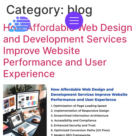
Category:
blog
How Affordable Web Design
and Development Services
Improve Website
Performance and User
Experience