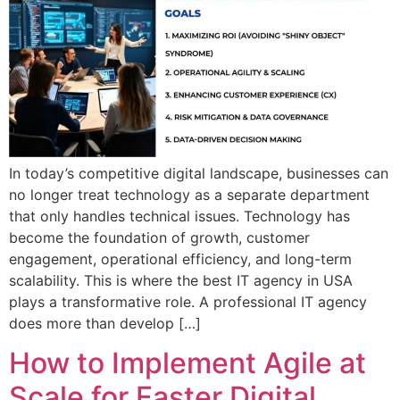
In today’s competitive digital landscape, businesses can
no longer treat technology as a separate department
that only handles technical issues. Technology has
become the foundation of growth, customer
engagement, operational efficiency, and long-term
scalability. This is where the best IT agency in USA
plays a transformative role. A professional IT agency
does more than develop […]
How to Implement Agile at
Scale for Faster Digital