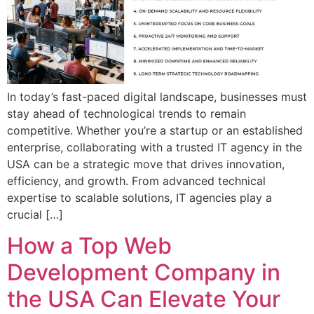
In today’s fast-paced digital landscape, businesses must
stay ahead of technological trends to remain
competitive. Whether you’re a startup or an established
enterprise, collaborating with a trusted IT agency in the
USA can be a strategic move that drives innovation,
efficiency, and growth. From advanced technical
expertise to scalable solutions, IT agencies play a
crucial […]
How a Top Web
Development Company in
the USA Can Elevate Your