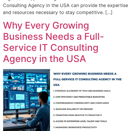
Consulting Agency in the USA can provide the expertise
and resources necessary to stay competitive. […]
Why Every Growing
Business Needs a Full-
Service IT Consulting
Agency in the USA