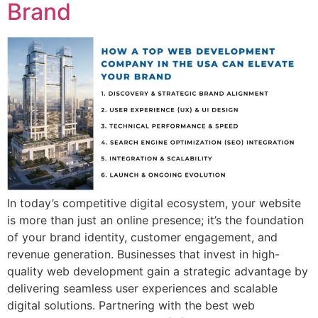
Brand
In today’s competitive digital ecosystem, your website
is more than just an online presence; it’s the foundation
of your brand identity, customer engagement, and
revenue generation. Businesses that invest in high-
quality web development gain a strategic advantage by
delivering seamless user experiences and scalable
digital solutions. Partnering with the best web